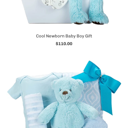
Cool Newborn Baby Boy Gift
$110.00