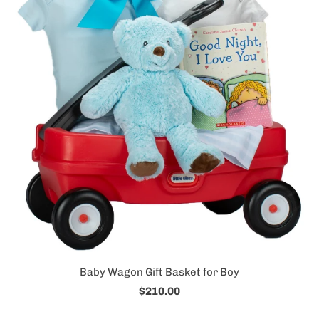
Baby Wagon Gift Basket for Boy
$210.00