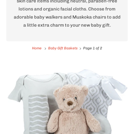
skin care items including neutral, paraben-free
lotions and organic facial cloths. Choose from
adorable baby walkers and Muskoka chairs to add
a little extra charm to your new baby gift.
Home
Baby Gift Baskets
Page 1 of 2