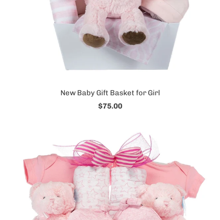
New Baby Gift Basket for Girl
$75.00