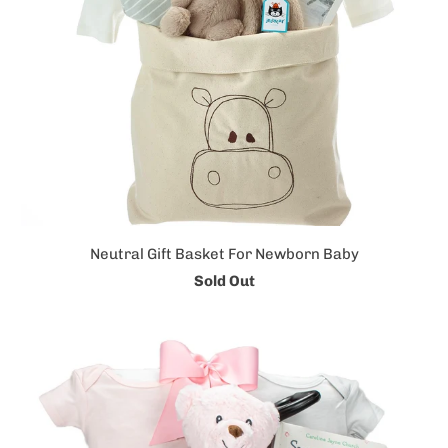
Neutral Gift Basket For Newborn Baby
Sold Out