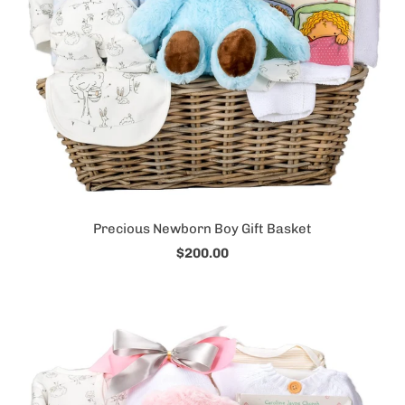
Precious Newborn Boy Gift Basket
$200.00