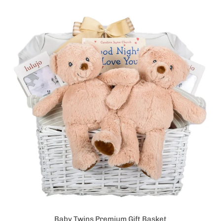
Baby Twins Premium Gift Basket