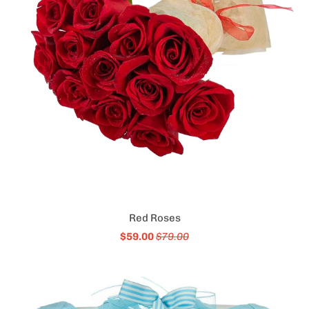
Red Roses
$59.00
$79.00