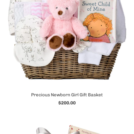
Precious Newborn Girl Gift Basket
$200.00