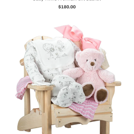
$180.00