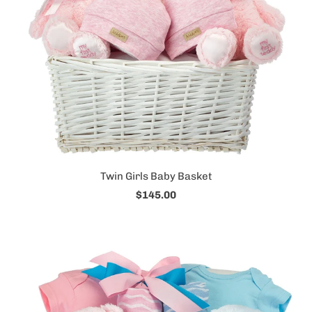
Twin Girls Baby Basket
$145.00