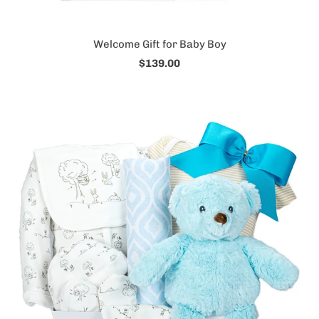
Welcome Gift for Baby Boy
$139.00