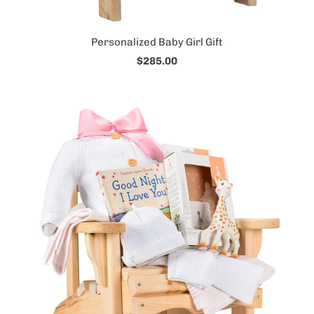
Personalized Baby Girl Gift
$285.00