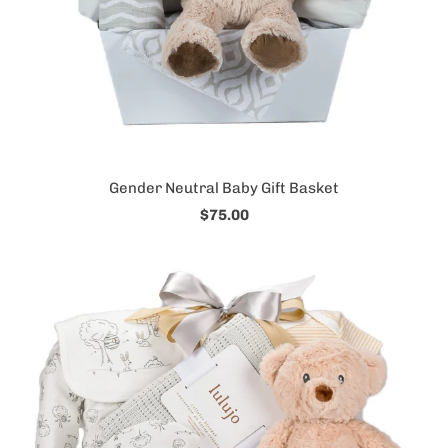
Gender Neutral Baby Gift Basket
$75.00