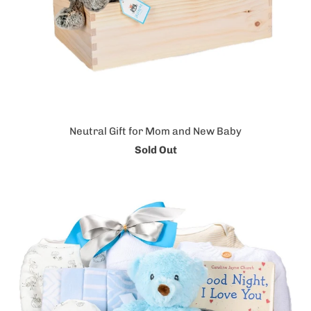
Neutral Gift for Mom and New Baby
Sold Out