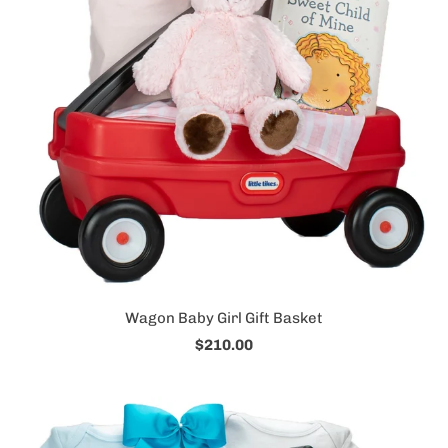
Wagon Baby Girl Gift Basket
$210.00