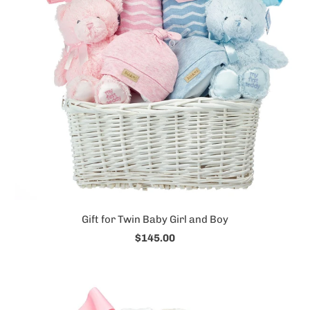
Gift for Twin Baby Girl and Boy
$145.00