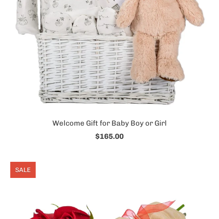
Welcome Gift for Baby Boy or Girl
$165.00
SALE