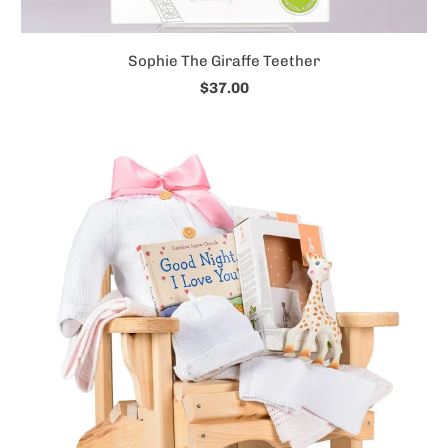
Sophie The Giraffe Teether
$37.00