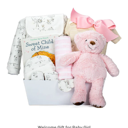
Welcome Gift for Baby Girl