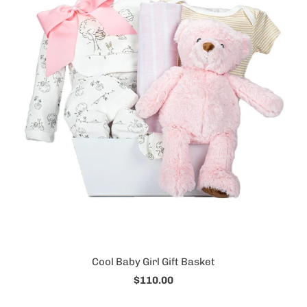
Cool Baby Girl Gift Basket
$110.00