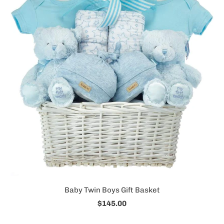
Baby Twin Boys Gift Basket
$145.00