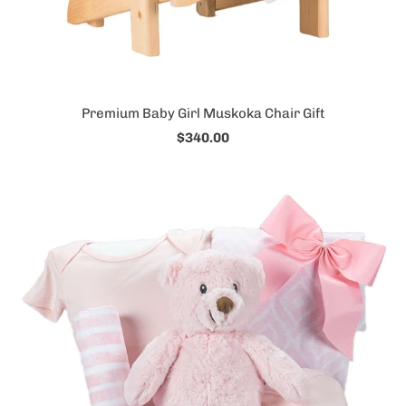
Premium Baby Girl Muskoka Chair Gift
$340.00