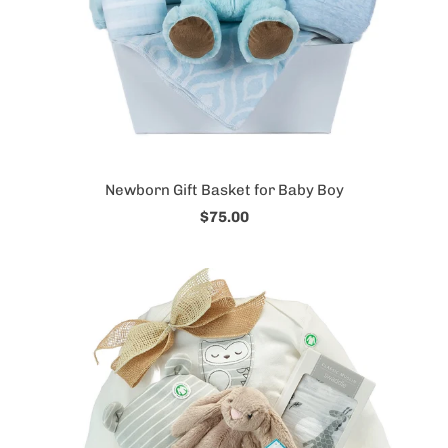
Newborn Gift Basket for Baby Boy
$75.00