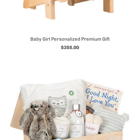
Baby Girl Personalized Premium Gift
$355.00