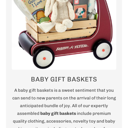
BABY GIFT BASKETS
A baby gift baskets is a sweet sentiment that you
can send to new parents on the arrival of their long
anticipated bundle of joy. All of our expertly
assembled
baby gift baskets
include premium
quality clothing, accessories, novelty toy and baby