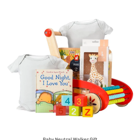
Baby Neutral Walker Gift