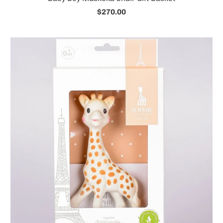
$270.00