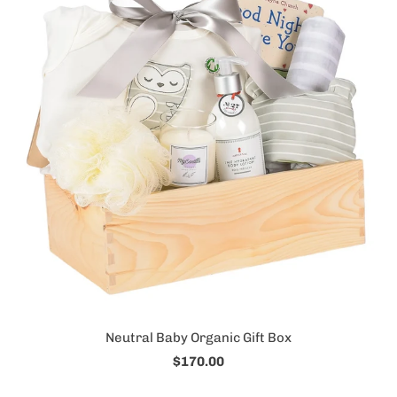
Neutral Baby Organic Gift Box
$170.00