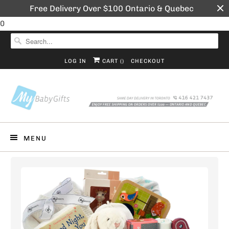
Free Delivery Over $100 Ontario & Quebec
0
LOG IN
CART (
)
CHECKOUT
MENU