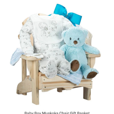
Baby Boy Muskoka Chair Gift Basket