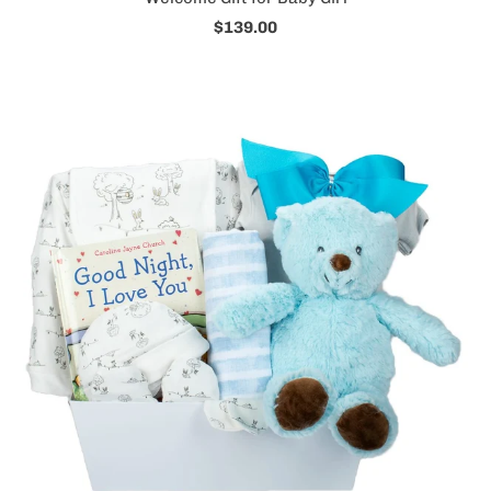
$139.00