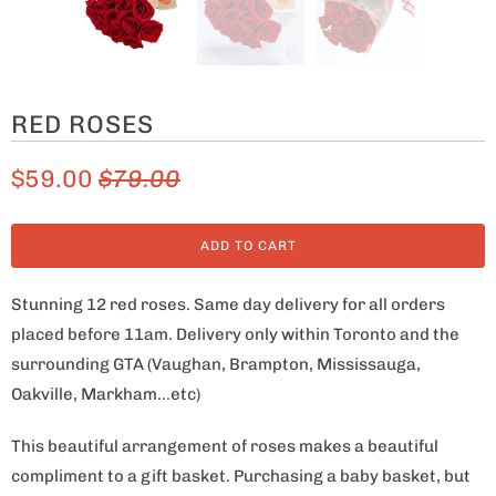
RED ROSES
$59.00
$79.00
ADD TO CART
Stunning 12 red roses. Same day delivery for all orders
placed before 11am. Delivery only within Toronto and the
surrounding GTA (Vaughan, Brampton, Mississauga,
Oakville, Markham...etc)
This beautiful arrangement of roses makes a beautiful
compliment to a gift basket. Purchasing a baby basket, but