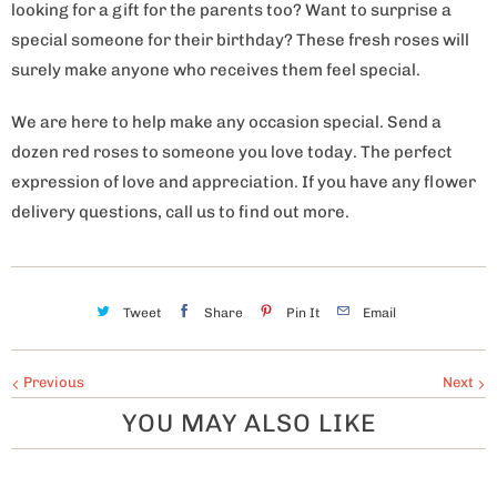
looking for a gift for the parents too? Want to surprise a
special someone for their birthday? These fresh roses will
surely make anyone who receives them feel special.
We are here to help make any occasion special. Send a
dozen red roses to someone you love today. The perfect
expression of love and appreciation. If you have any flower
delivery questions, call us to find out more.
Tweet
Share
Pin It
Email
Previous
Next
YOU MAY ALSO LIKE