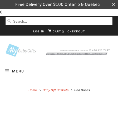
Free Delivery Over $100 Ontario & Quebec
0
LOG IN
CART (
)
CHECKOUT
MENU
Home
Baby Gift Baskets
Red Roses