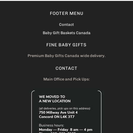
FOOTER MENU
Contact
Baby Gift Baskets Canada
FINE BABY GIFTS
Premium Baby Gifts Canada wide delivery.
CONTACT
Main Office and Pick Ups: