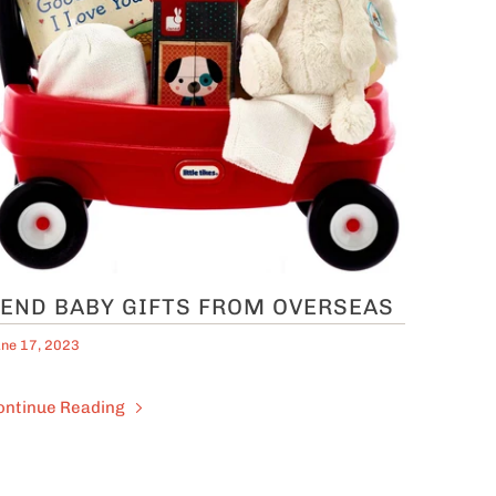
END BABY GIFTS FROM OVERSEAS
ne 17, 2023
ontinue Reading