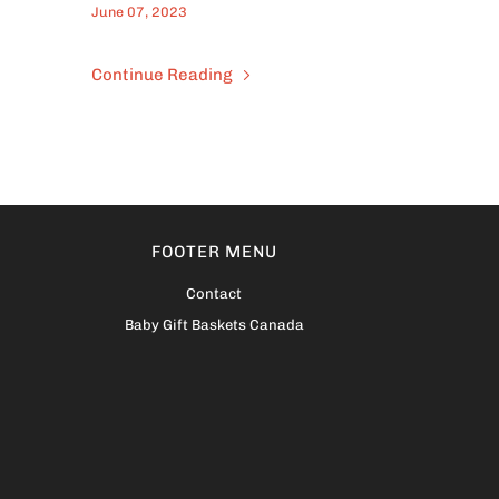
June 07, 2023
Continue Reading
FOOTER MENU
Contact
Baby Gift Baskets Canada