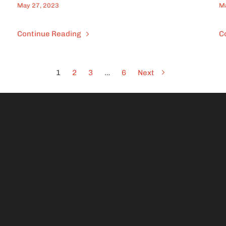
May 27, 2023
Ma
Continue Reading
C
1
2
3
…
6
Next