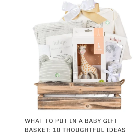
WHAT TO PUT IN A BABY GIFT
BASKET: 10 THOUGHTFUL IDEAS