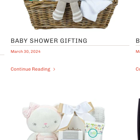
BABY SHOWER GIFTING
B
March 30, 2024
Ma
Continue Reading
C