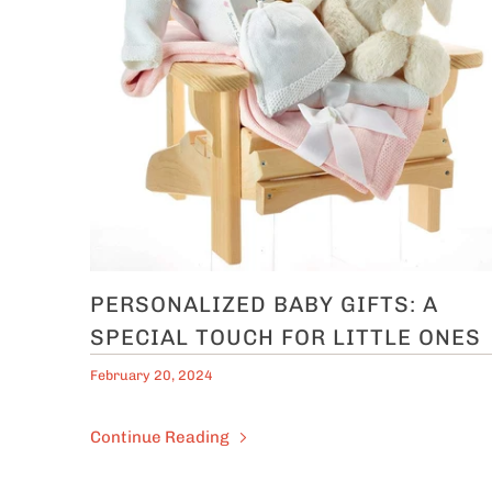
PERSONALIZED BABY GIFTS: A
SPECIAL TOUCH FOR LITTLE ONES
February 20, 2024
Continue Reading