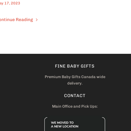
y 17, 2023
ontinue Reading
FINE BABY GIFTS
Premium Baby Gifts Canada wide
delivery.
CONTACT
Main Office and Pick Ups: