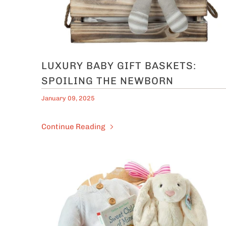
LUXURY BABY GIFT BASKETS:
SPOILING THE NEWBORN
January 09, 2025
Continue Reading