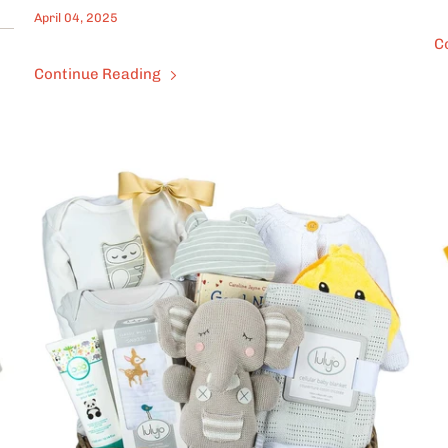
April 04, 2025
C
Continue Reading