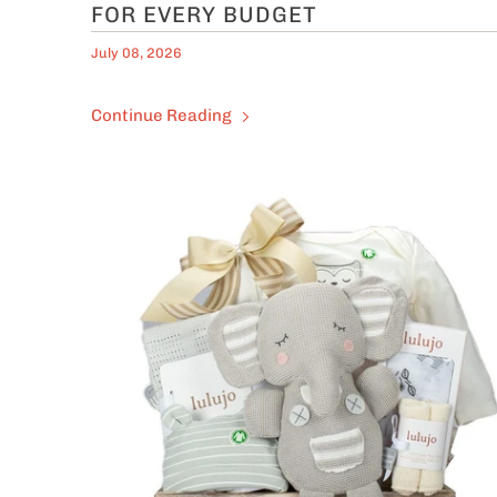
FOR EVERY BUDGET
July 08, 2026
Continue Reading