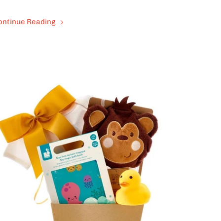
ontinue Reading