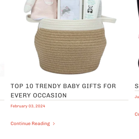
TOP 10 TRENDY BABY GIFTS FOR
S
EVERY OCCASION
Ju
February 03, 2024
C
Continue Reading