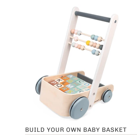
BUILD YOUR OWN BABY BASKET