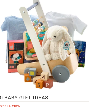
0 BABY GIFT IDEAS
rch 14, 2025