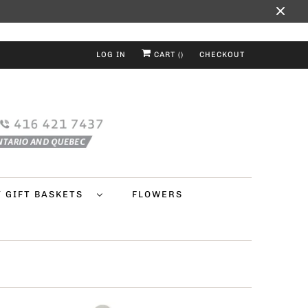
LOG IN
CART (
)
CHECKOUT
Y GIFT BASKETS
FLOWERS