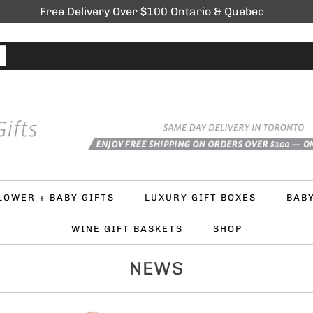
Free Delivery Over $100 Ontario & Quebec
LOWER + BABY GIFTS
LUXURY GIFT BOXES
BAB
WINE GIFT BASKETS
SHOP
NEWS