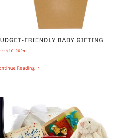
UDGET-FRIENDLY BABY GIFTING
rch 10, 2024
ontinue Reading