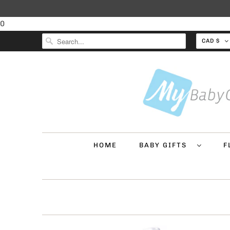
0
CAD $
HOME
BABY GIFTS
F