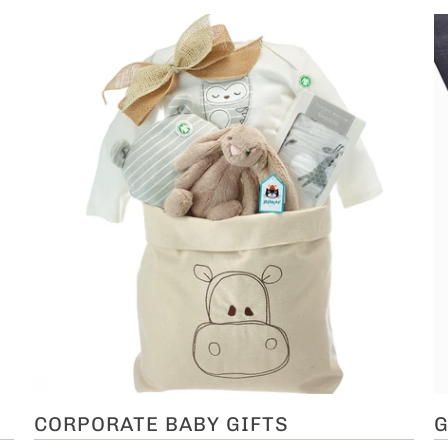
CORPORATE BABY GIFTS
G