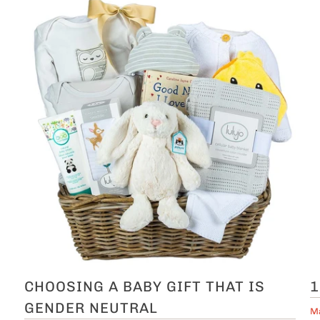
CHOOSING A BABY GIFT THAT IS
1
GENDER NEUTRAL
Ma