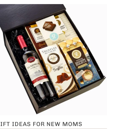
IFT IDEAS FOR NEW MOMS