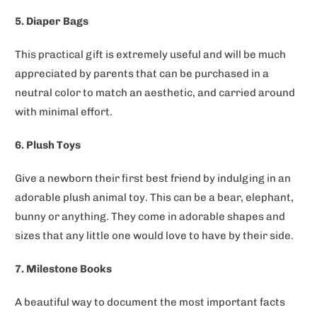
5. Diaper Bags
This practical gift is extremely useful and will be much
appreciated by parents that can be purchased in a
neutral color to match an aesthetic, and carried around
with minimal effort.
6. Plush Toys
Give a newborn their first best friend by indulging in an
adorable plush animal toy. This can be a bear, elephant,
bunny or anything. They come in adorable shapes and
sizes that any little one would love to have by their side.
7. Milestone Books
A beautiful way to document the most important facts