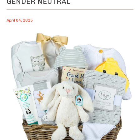
GENDER NEUTRAL
April 04, 2025