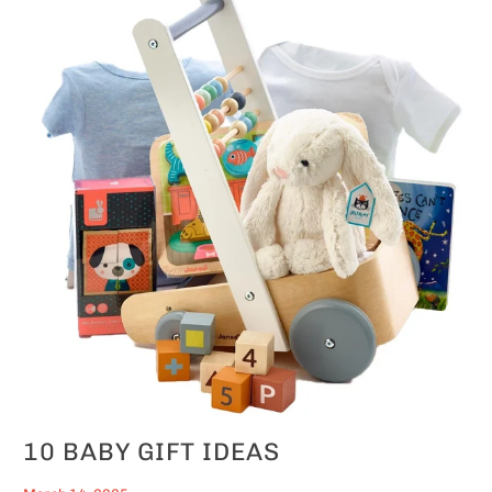
10 BABY GIFT IDEAS