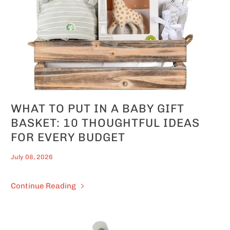
WHAT TO PUT IN A BABY GIFT
BASKET: 10 THOUGHTFUL IDEAS
FOR EVERY BUDGET
July 08, 2026
Continue Reading