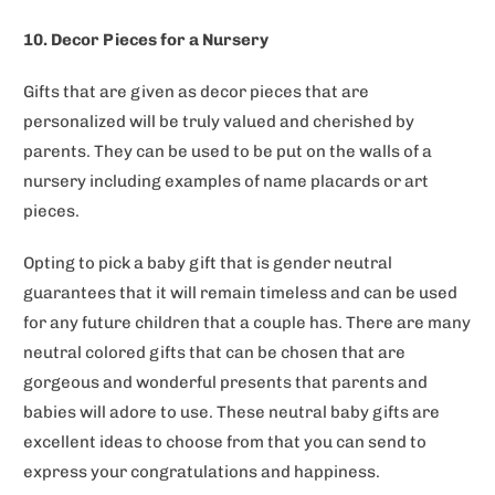
10. Decor Pieces for a Nursery
Gifts that are given as decor pieces that are
personalized will be truly valued and cherished by
parents. They can be used to be put on the walls of a
nursery including examples of name placards or art
pieces.
Opting to pick a baby gift that is gender neutral
guarantees that it will remain timeless and can be used
for any future children that a couple has. There are many
neutral colored gifts that can be chosen that are
gorgeous and wonderful presents that parents and
babies will adore to use. These neutral baby gifts are
excellent ideas to choose from that you can send to
express your congratulations and happiness.