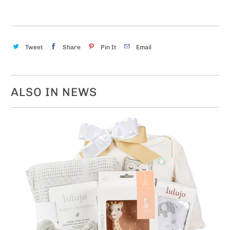
Tweet
Share
Pin It
Email
ALSO IN NEWS