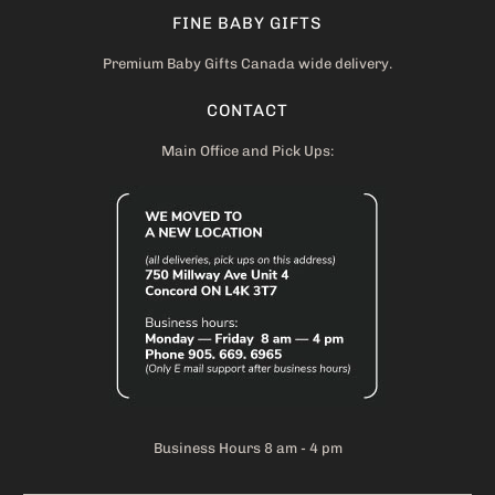
FINE BABY GIFTS
Premium Baby Gifts Canada wide delivery.
CONTACT
Main Office and Pick Ups:
Business Hours 8 am - 4 pm