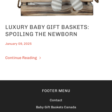
LUXURY BABY GIFT BASKETS:
SPOILING THE NEWBORN
January 09, 2025
Continue Reading
FOOTER MENU
Contact
Baby Gift Baskets Canada