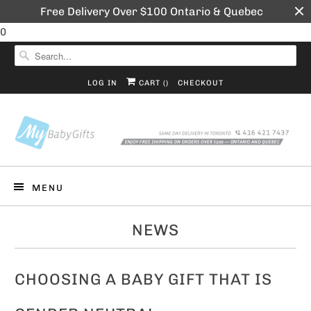
Free Delivery Over $100 Ontario & Quebec
0
LOG IN
CART (
)
CHECKOUT
MENU
NEWS
CHOOSING A BABY GIFT THAT IS