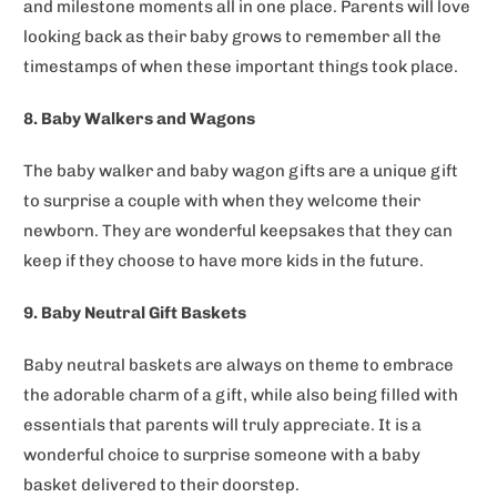
and milestone moments all in one place. Parents will love
looking back as their baby grows to remember all the
timestamps of when these important things took place.
8. Baby Walkers and Wagons
The baby walker and baby wagon gifts are a unique gift
to surprise a couple with when they welcome their
newborn. They are wonderful keepsakes that they can
keep if they choose to have more kids in the future.
9. Baby Neutral Gift Baskets
Baby neutral baskets are always on theme to embrace
the adorable charm of a gift, while also being filled with
essentials that parents will truly appreciate. It is a
wonderful choice to surprise someone with a baby
basket delivered to their doorstep.