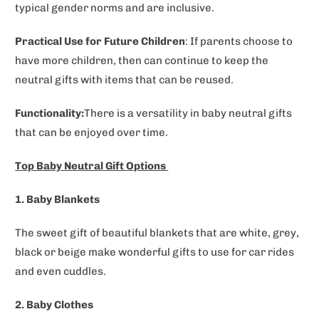
typical gender norms and are inclusive.
Practical Use for Future Children
: If parents choose to
have more children, then can continue to keep the
neutral gifts with items that can be reused.
Functionality:
There is a versatility in baby neutral gifts
that can be enjoyed over time.
Top Baby Neutral Gift Options
1. Baby Blankets
The sweet gift of beautiful blankets that are white, grey,
black or beige make wonderful gifts to use for car rides
and even cuddles.
2. Baby Clothes