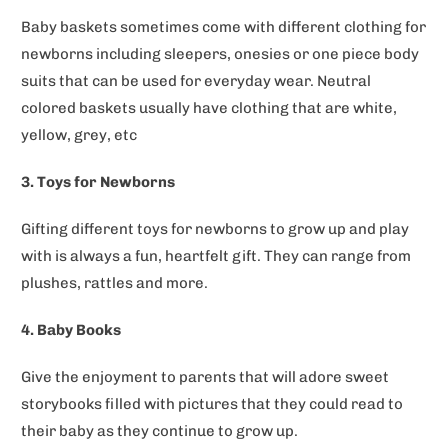
Baby baskets sometimes come with different clothing for
newborns including sleepers, onesies or one piece body
suits that can be used for everyday wear. Neutral
colored baskets usually have clothing that are white,
yellow, grey, etc
3. Toys for Newborns
Gifting different toys for newborns to grow up and play
with is always a fun, heartfelt gift. They can range from
plushes, rattles and more.
4. Baby Books
Give the enjoyment to parents that will adore sweet
storybooks filled with pictures that they could read to
their baby as they continue to grow up.