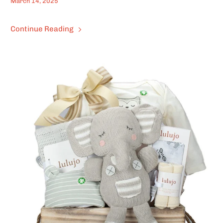
March 14, 2025
Continue Reading