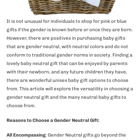
It is not unusual for individuals to shop for pink or blue
gifts if the gender is known before or once they are born.
However, there are positives in purchasing baby gifts
that are gender neutral, with neutral colors and do not
conform to traditional gender norms in society. Finding a
lovely baby neutral gift that can be enjoyed by parents
with their newborn, and any future children they have,
there are wonderful unisex baby gift options to choose
from. This article will explore the versatility in choosing a
gender neutral gift and the many neutral baby gifts to
choose from.
Reasons to Choose a Gender Neutral Gift:
All Encompassing
: Gender Neutral gifts go beyond the