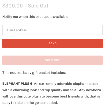
$300.00
– Sold Out
Notify me when this product is available:
N
o
t
i
f
y
m
SOLD OUT
e
w
This neutral baby gift basket includes:
h
e
ELEPHANT PLUSH
- An extremely adorable elephant plush
n
with a charming look and top quality material. Any newborn
t
will love this cute plush to become best friends with, that is
h
easy to take on the go as needed.