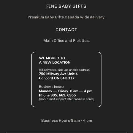
FINE BABY GIFTS
Premium Baby Gifts Canada wide delivery.
CONTACT
Main Office and Pick Ups:
Business Hours 8 am - 4 pm