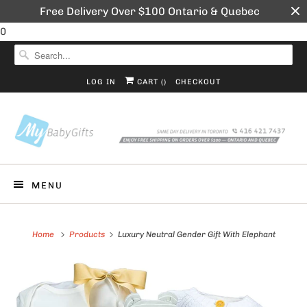
Free Delivery Over $100 Ontario & Quebec
0
LOG IN
CART (
)
CHECKOUT
MENU
Home
Products
Luxury Neutral Gender Gift With Elephant