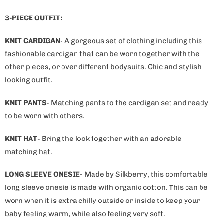
i
s
3-PIECE OUTFIT:
p
r
KNIT CARDIGAN
- A gorgeous set of clothing including this
o
fashionable cardigan that can be worn together with the
d
other pieces, or over different bodysuits. Chic and stylish
u
looking outfit.
c
KNIT PANTS
- Matching pants to the cardigan set and ready
t
to be worn with others.
i
s
KNIT HAT
- Bring the look together with an adorable
a
matching hat.
v
a
LONG SLEEVE ONESIE
- Made by Silkberry, this comfortable
i
long sleeve onesie is made with organic cotton. This can be
l
worn when it is extra chilly outside or inside to keep your
a
baby feeling warm, while also feeling very soft.