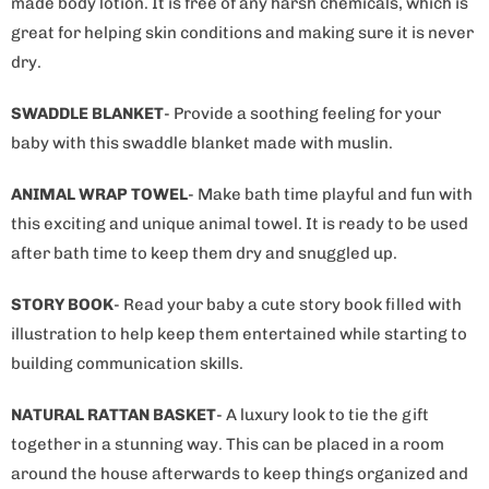
made body lotion. It is free of any harsh chemicals, which is
great for helping skin conditions and making sure it is never
dry.
SWADDLE BLANKET
- Provide a soothing feeling for your
baby with this swaddle blanket made with muslin.
ANIMAL WRAP TOWEL
- Make bath time playful and fun with
this exciting and unique animal towel. It is ready to be used
after bath time to keep them dry and snuggled up.
STORY BOOK
- Read your baby a cute story book filled with
illustration to help keep them entertained while starting to
building communication skills.
NATURAL RATTAN BASKET
- A luxury look to tie the gift
together in a stunning way. This can be placed in a room
around the house afterwards to keep things organized and