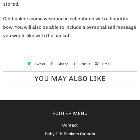
stored.
Gift baskets come wrapped in cellophane with a beautiful
bow. You will also be able to include a personalized message
you would like with the basket.
Tweet
Share
Pin It
Email
YOU MAY ALSO LIKE
FOOTER MENU
Contact
Baby Gift Baskets Canada