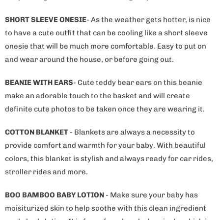
b
l
SHORT SLEEVE ONESIE
- As the weather gets hotter, is nice
e
to have a cute outfit that can be cooling like a short sleeve
:
onesie that will be much more comfortable. Easy to put on
and wear around the house, or before going out.
BEANIE WITH EARS
- Cute teddy bear ears on this beanie
make an adorable touch to the basket and will create
definite cute photos to be taken once they are wearing it.
COTTON BLANKET
- Blankets are always a necessity to
provide comfort and warmth for your baby. With beautiful
colors, this blanket is stylish and always ready for car rides,
stroller rides and more.
BOO BAMBOO BABY LOTION
- Make sure your baby has
moisiturized skin to help soothe with this clean ingredient