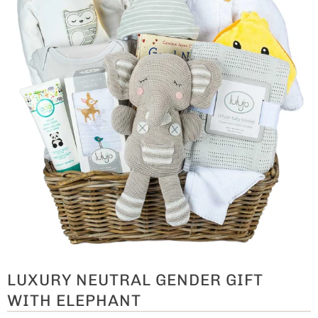
LUXURY NEUTRAL GENDER GIFT
WITH ELEPHANT