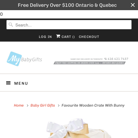
Free Delivery Over $100 Ontario & Quebec
0
LOG IN
CART (
)
CHECKOUT
MENU
Home
Baby Girl Gifts
Favourite Wooden Crate With Bunny