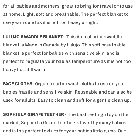
for all babies and mothers, great to bring for travel or to use
at home. Light, soft and breathable. The perfect blanket to
use year round as it is not too heavy or light.
LULUJO SWADDLE BLANKET-
This Animal print swaddle
blanket is Made in Canada by Lulujo. This soft breathable
blanket is perfect for babies with sensitive skin, and is
perfect to regulate your babies temperature as it is not too
heavy but still warm.
FACE CLOTHS-
Organic cotton wash cloths to use on your
babies fragile and sensitive skin. Reuseable and can also be
used for adults. Easy to clean and soft for a gentle clean up.
SOPHIE LA GIRAFE TEETHER
- The best teethign toy on the
market, Sophie La Girafe Teether is loved by many babies
and is the perfect texture for your babies little gums. Our