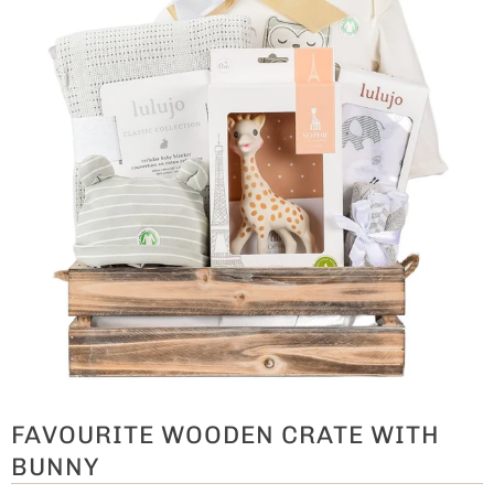
FAVOURITE WOODEN CRATE WITH
BUNNY