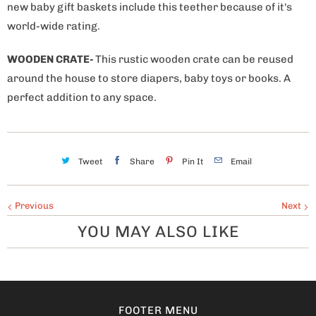
new baby gift baskets include this teether because of it's
world-wide rating.
WOODEN CRATE-
This rustic wooden crate can be reused
around the house to store diapers, baby toys or books. A
perfect addition to any space.
Tweet
Share
Pin It
Email
Previous
Next
YOU MAY ALSO LIKE
FOOTER MENU