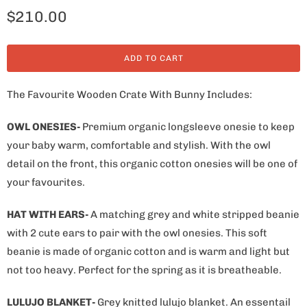
$210.00
ADD TO CART
The Favourite Wooden Crate With Bunny Includes:
OWL ONESIES-
Premium organic longsleeve onesie to keep
your baby warm, comfortable and stylish. With the owl
detail on the front, this organic cotton onesies will be one of
your favourites.
HAT WITH EARS-
A matching grey and white stripped beanie
with 2 cute ears to pair with the owl onesies. This soft
beanie is made of organic cotton and is warm and light but
not too heavy. Perfect for the spring as it is breatheable.
LULUJO BLANKET-
Grey knitted lulujo blanket. An essentail