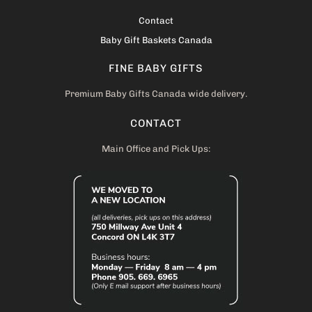
Contact
Baby Gift Baskets Canada
FINE BABY GIFTS
Premium Baby Gifts Canada wide delivery.
CONTACT
Main Office and Pick Ups: