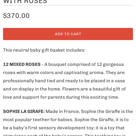
WITH ROSES
$370.00
ADD TO CART
This neutral baby gift basket includes:
12 MIXED ROSES
- A bouquet comprised of 12 gorgeous
roses with warm colors and captivating aroma. They are
professionally hand tied and ready to be placed in a vase
and on display in the home. Flowers are a beautiful gift of
love and support for parents during this exciting time.
SOPHIE LA GIRAFE:
Made in France
, Sophie the Giraffe is the
most popular teether for babies. Sophie the Giraffe, it is to
be a baby’s first sensory development toy; it is a toy that
stimulates each of the baby’s senses. This teething toy is