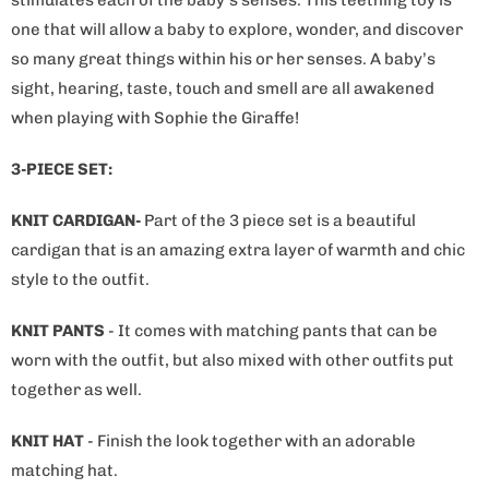
one that will allow a baby to explore, wonder, and discover
so many great things within his or her senses. A baby’s
sight, hearing, taste, touch and smell are all awakened
when playing with Sophie the Giraffe!
3-PIECE SET:
KNIT CARDIGAN-
Part of the 3 piece set is a beautiful
cardigan that is an amazing extra layer of warmth and chic
style to the outfit.
KNIT PANTS
- It comes with matching pants that can be
worn with the outfit, but also mixed with other outfits put
together as well.
KNIT HAT
- Finish the look together with an adorable
matching hat.