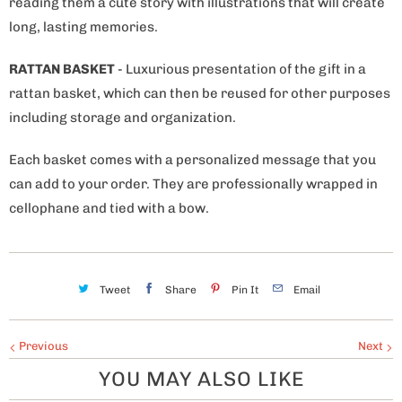
reading them a cute story with illustrations that will create
long, lasting memories.
RATTAN BASKET
- Luxurious presentation of the gift in a
rattan basket, which can then be reused for other purposes
including storage and organization.
Each basket comes with a personalized message that you
can add to your order. They are professionally wrapped in
cellophane and tied with a bow.
Tweet
Share
Pin It
Email
Previous
Next
YOU MAY ALSO LIKE