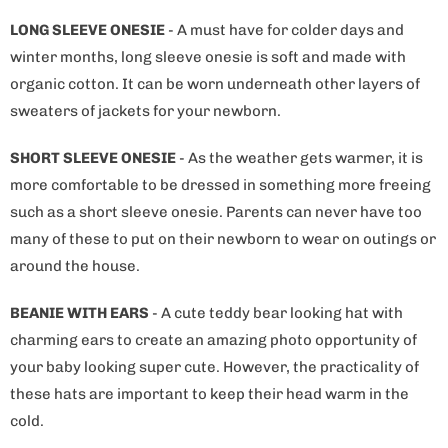
LONG SLEEVE ONESIE
- A must have for colder days and
winter months, long sleeve onesie is soft and made with
organic cotton. It can be worn underneath other layers of
sweaters of jackets for your newborn.
SHORT SLEEVE ONESIE
- As the weather gets warmer, it is
more comfortable to be dressed in something more freeing
such as a short sleeve onesie. Parents can never have too
many of these to put on their newborn to wear on outings or
around the house.
BEANIE WITH EARS
- A cute teddy bear looking hat with
charming ears to create an amazing photo opportunity of
your baby looking super cute. However, the practicality of
these hats are important to keep their head warm in the
cold.