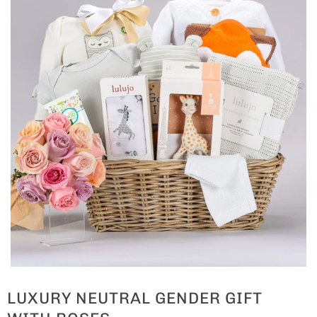
LUXURY NEUTRAL GENDER GIFT