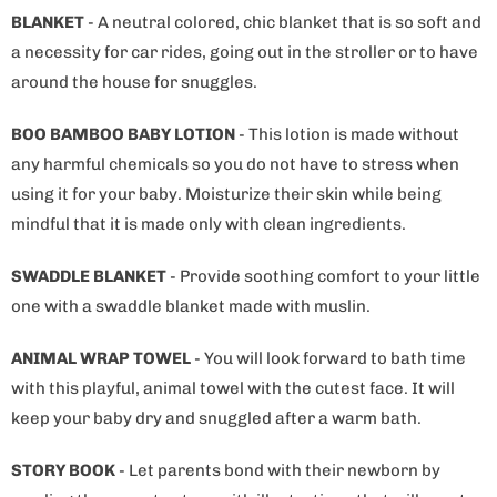
BLANKET
- A neutral colored, chic blanket that is so soft and
a necessity for car rides, going out in the stroller or to have
around the house for snuggles.
BOO BAMBOO BABY LOTION
- This lotion is made without
any harmful chemicals so you do not have to stress when
using it for your baby. Moisturize their skin while being
mindful that it is made only with clean ingredients.
SWADDLE BLANKET
- Provide soothing comfort to your little
one with a swaddle blanket made with muslin.
ANIMAL WRAP TOWEL
- You will look forward to bath time
with this playful, animal towel with the cutest face. It will
keep your baby dry and snuggled after a warm bath.
STORY BOOK
- Let parents bond with their newborn by