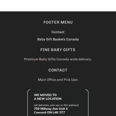
FOOTER MENU
Contact
Baby Gift Baskets Canada
FINE BABY GIFTS
Premium Baby Gifts Canada wide delivery.
CONTACT
Main Office and Pick Ups: