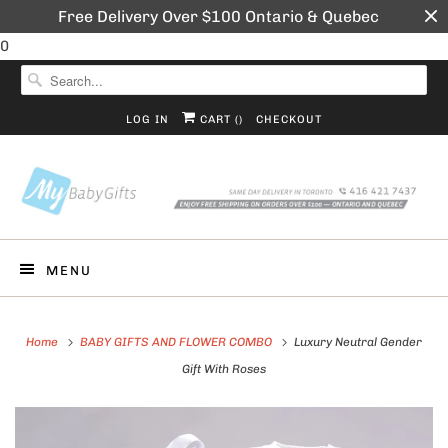
Free Delivery Over $100 Ontario & Quebec
0
LOG IN
CART (
)
CHECKOUT
MENU
Home
BABY GIFTS AND FLOWER COMBO
Luxury Neutral Gender
Gift With Roses