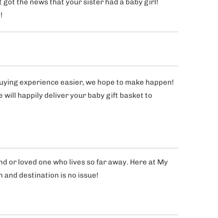
 got the news that your sister had a baby girl!
n!
buying experience easier, we hope to make happen!
ill happily deliver your baby gift basket to
end or loved one who lives so far away. Here at My
n and destination is no issue!