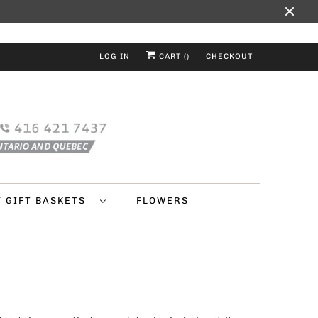
LOG IN
CART (
)
CHECKOUT
Y GIFT BASKETS
FLOWERS