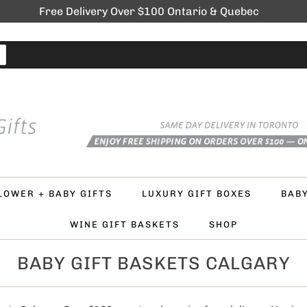
Free Delivery Over $100 Ontario & Quebec
LOWER + BABY GIFTS
LUXURY GIFT BOXES
BAB
WINE GIFT BASKETS
SHOP
BABY GIFT BASKETS CALGARY