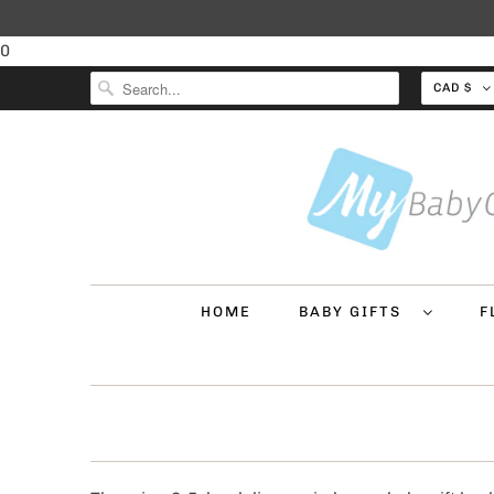
0
CAD $
HOME
BABY GIFTS
F