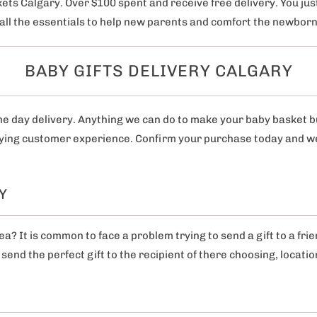
ets Calgary. Over $100 spent and receive free delivery. You just
s all the essentials to help new parents and comfort the newbor
BABY GIFTS DELIVERY CALGARY
me day delivery. Anything we can do to make your baby basket 
fying customer experience. Confirm your purchase today and we w
Y
? It is common to face a problem trying to send a gift to a fri
send the perfect gift to the recipient of there choosing, locatio