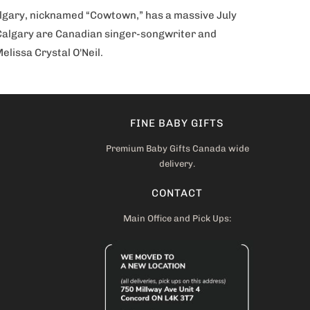
Calgary, nicknamed “Cowtown,” has a massive July
om Calgary are Canadian singer-songwriter and
lissa Crystal O'Neil.
FINE BABY GIFTS
Premium Baby Gifts Canada wide
delivery.
CONTACT
Main Office and Pick Ups: