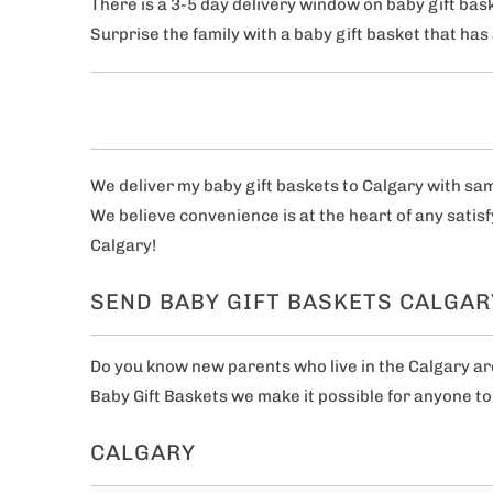
There is a 3-5 day delivery window on baby gift bask
Surprise the family with a baby gift basket that ha
We deliver my baby gift baskets to Calgary with sa
We believe convenience is at the heart of any satis
Calgary!
SEND BABY GIFT BASKETS CALGAR
Do you know new parents who live in the Calgary area
Baby Gift Baskets we make it possible for anyone to 
CALGARY