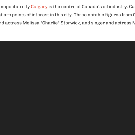
smopolitan city
Calgary
is the centre of Canada’s oil industry. 
at are points of interest in this city. Three notable figures fr
 actress Melissa "Charlie" Storwick, and singer and actress Me