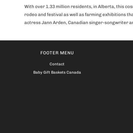
With over 1.33 million residents, in Alberta, this co
rodeo and festival as well as farming exhibitions th
actress Jann Arden, Canadian singer-songwriter and
FOOTER MENU
Contact
Baby Gift Baskets Canada